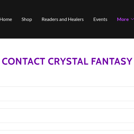
Select Language
▼
Home
Shop
Readers and Healers
Events
More
CONTACT CRYSTAL FANTASY