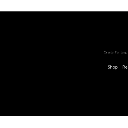
Crystal Fantas
Shop
Re