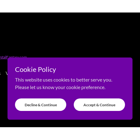
stalFantasy.com
Cookie Policy
s
Visitors
This website uses cookies to better serve you.
Please let us know your cookie preference.
Decline & Continue
Accept & Continue