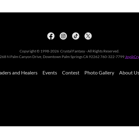
Copyright © 1998-2026 Crystal Fantasy - All Rights Reserved.
y, 268 N Palm Canyon Drive, Downtown Palm Springs CA 92262 760-322-7799
Joy@Cry
aders and Healers
Events
Contest
Photo Gallery
About U