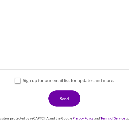
Sign up for our email list for updates and more.
Send
s site is protected by reCAPTCHA and the Google
Privacy Policy
and
Terms of Service
ap