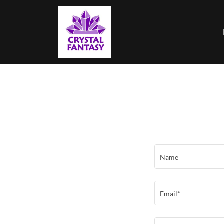
Name
Email*